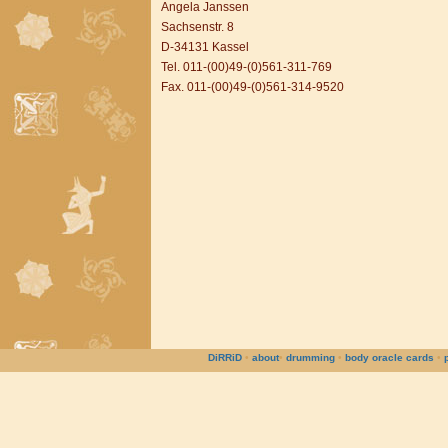
Angela Janssen
Sachsenstr. 8
D-34131 Kassel
Tel. 011-(00)49-(0)561-311-769
Fax. 011-(00)49-(0)561-314-9520
DiRRiD
•
about
•
drumming
•
body oracle cards
•