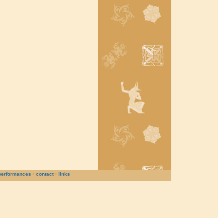
performances
•
contact
•
links