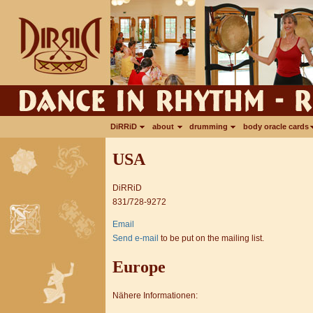
DiRRiD
about
drumming
body oracle cards
USA
DiRRiD
831/728-9272
Email
Send e-mail
to be put on the mailing list.
Europe
Nähere Informationen: