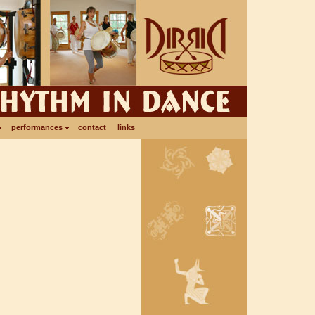
performances
contact
links